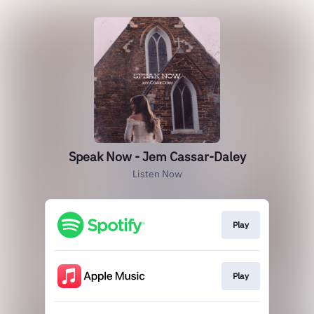
Speak Now - Jem Cassar-Daley
Listen Now
Play
Play