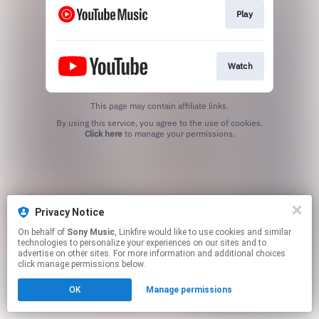
Play
Watch
This page may contain affiliate links.
By using this service, you agree to the use of cookies.
Click here
to manage your permissions.
Privacy Notice
On behalf of
Sony Music
, Linkfire would like to use cookies and similar
technologies to personalize your experiences on our sites and to
advertise on other sites. For more information and additional choices
click manage permissions below.
OK
Manage permissions